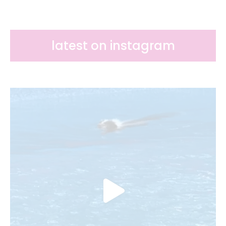
latest on instagram