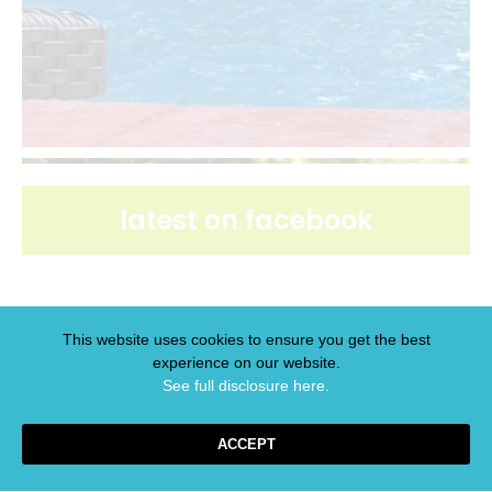
latest on facebook
This website uses cookies to ensure you get the best
experience on our website.
latest on pinterest
See full disclosure here.​
ACCEPT