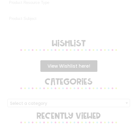
WISHLIST
View Wishlist here!
CATEGORIES
Select a category
RECENTLY VIEWED