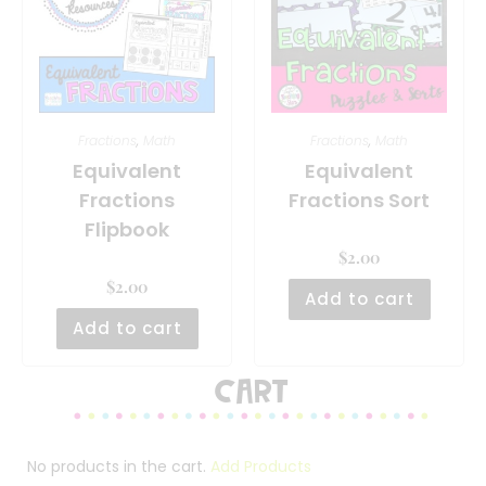
Fractions
,
Math
Fractions
,
Math
Equivalent
Equivalent
Fractions
Fractions Sort
Flipbook
$
2.00
$
2.00
Add to cart
Add to cart
Cart
No products in the cart.
Add Products