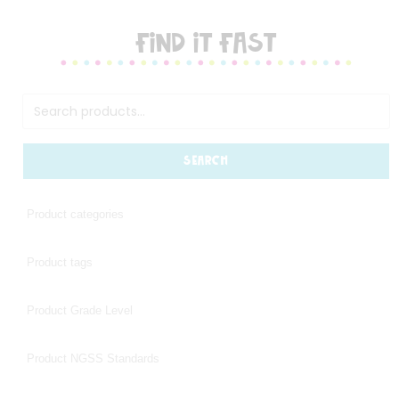
FIND IT FAST
SEARCH