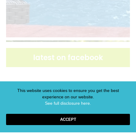
latest on facebook
This website uses cookies to ensure you get the best
experience on our website.
latest on pinterest
See full disclosure here.​
ACCEPT