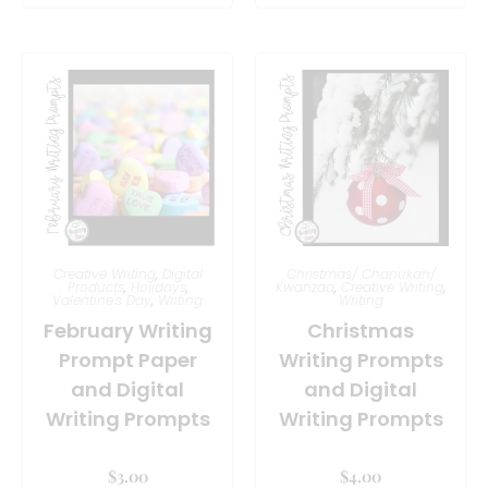
Creative Writing
,
Digital
Christmas/ Chanukah/
Products
,
Holidays
,
Kwanzaa
,
Creative Writing
,
Valentine's Day
,
Writing
Writing
February Writing
Christmas
Prompt Paper
Writing Prompts
and Digital
and Digital
Writing Prompts
Writing Prompts
$
3.00
$
4.00