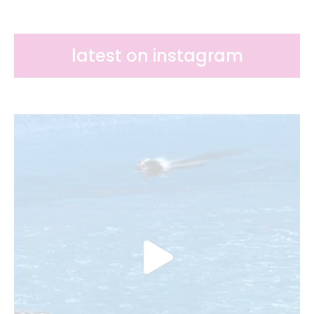
latest on instagram