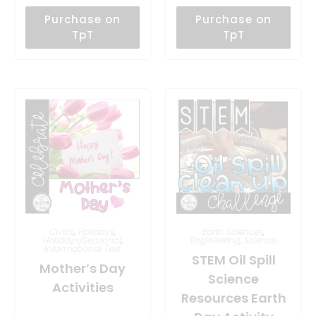
Purchase on
Purchase on
TpT
TpT
Civics
,
Holidays
,
Earth Sciences
,
Holidays/Seasonal
,
Engineering
,
Science
Informational Text
STEM Oil Spill
Mother’s Day
Science
Activities
Resources Earth