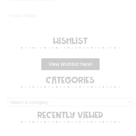
WISHLIST
View Wishlist here!
CATEGORIES
Select a category
RECENTLY VIEWED