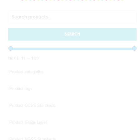
SEARCH
PRICE:
$1
—
$20