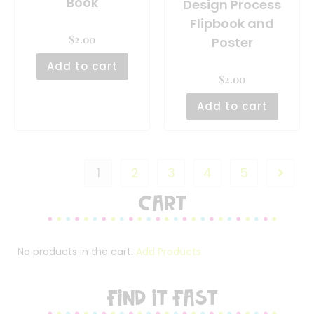
Book
Design Process
Flipbook and
$
2.00
Poster
Add to cart
$
2.00
Add to cart
1
2
3
4
5
Cart
No products in the cart.
Add Products
FIND IT FAST