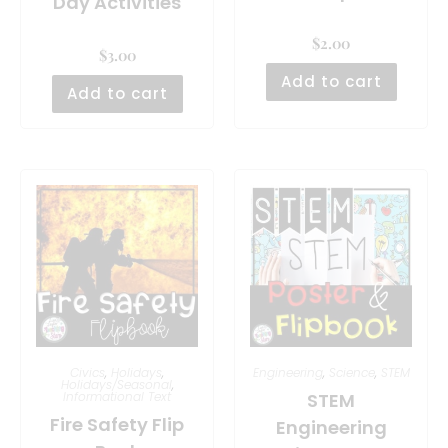
Day Activities
$
2.00
$
3.00
Add to cart
Add to cart
Civics
,
Holidays
,
Engineering
,
Science
,
STEM
Holidays/Seasonal
,
Informational Text
STEM
Fire Safety Flip
Engineering