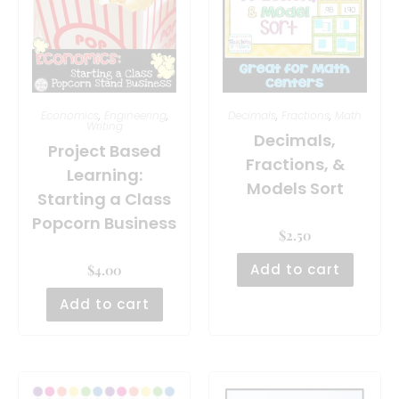
Economics
,
Engineering
,
Decimals
,
Fractions
,
Math
Writing
Decimals,
Project Based
Fractions, &
Learning:
Models Sort
Starting a Class
Popcorn Business
$
2.50
Add to cart
$
4.00
Add to cart