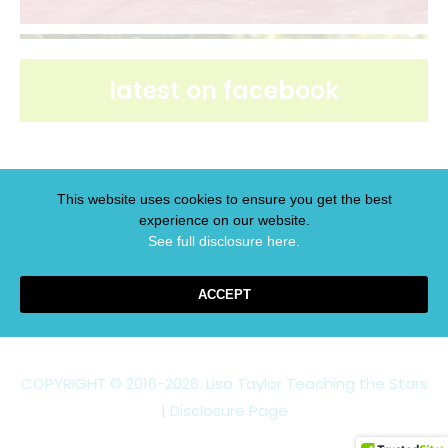
latest on facebook
This website uses cookies to ensure you get the best
experience on our website.
latest on pinterest
See full disclosure here.​
ACCEPT
COPYRIGHT © 2016-2026. Lisa Taylor Teaching the Stars
|
Disclosure Page