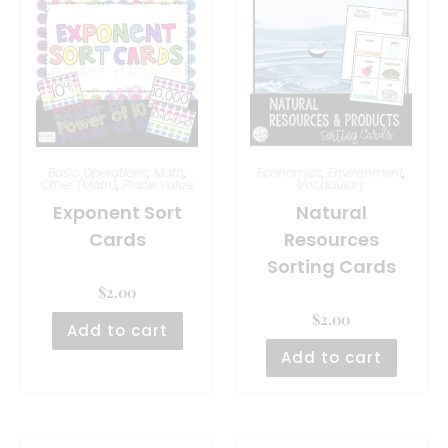
Basic Operations
,
Math
,
Economics
,
Environment
,
Other (Math)
,
Place Value
Vocabulary
Exponent Sort
Natural
Cards
Resources
Sorting Cards
$
2.00
$
2.00
Add to cart
Add to cart