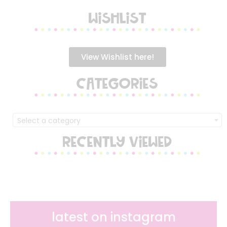
WISHLIST
View Wishlist here!
CATEGORIES
Select a category
RECENTLY VIEWED
latest on instagram