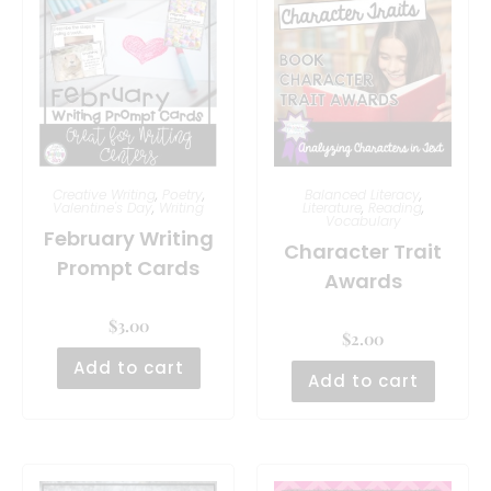
Creative Writing
,
Poetry
,
Balanced Literacy
,
Valentine's Day
,
Writing
Literature
,
Reading
,
Vocabulary
February Writing
Character Trait
Prompt Cards
Awards
$
3.00
$
2.00
Add to cart
Add to cart