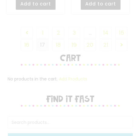
Add to cart
Add to cart
1
2
3
…
14
15
16
17
18
19
20
21
Cart
No products in the cart.
Add Products
FIND IT FAST