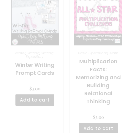
Winter
,
Writing
,
Writing-
Basic Operations
,
Math
Expository
Multiplication
Winter Writing
Facts:
Prompt Cards
Memorizing and
Building
$
3.00
Relational
Add to cart
Thinking
$
3.00
Add to cart