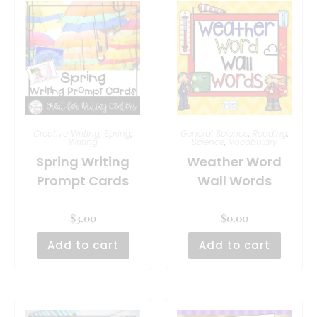
Creative Writing
,
Spring
,
General Science
,
Reading
,
Writing
Science
,
Vocabulary
Spring Writing
Weather Word
Prompt Cards
Wall Words
$
3.00
$
0.00
Add to cart
Add to cart