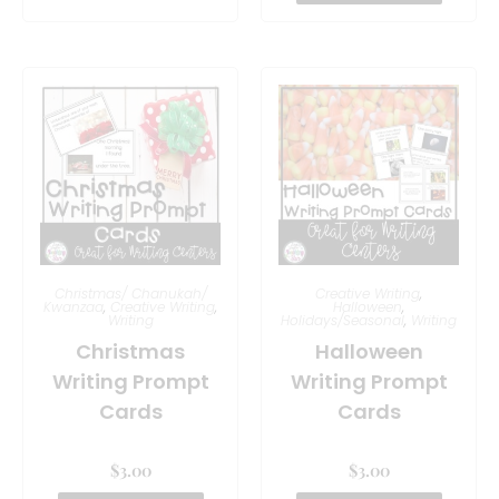
Christmas/ Chanukah/
Creative Writing
,
Kwanzaa
,
Creative Writing
,
Halloween
,
Writing
Holidays/Seasonal
,
Writing
Christmas
Halloween
Writing Prompt
Writing Prompt
Cards
Cards
$
3.00
$
3.00