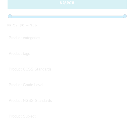
SEARCH
PRICE:
$0
—
$85