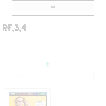
MY AMAZON FAVORITES
RF.3.4
Sort by latest