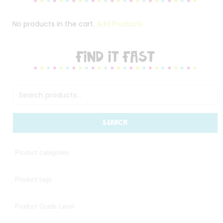
No products in the cart.
Add Products
FIND IT FAST
SEARCH