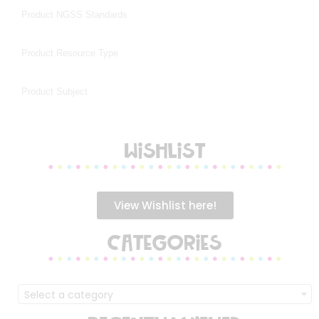
WISHLIST
View Wishlist here!
CATEGORIES
Select a category