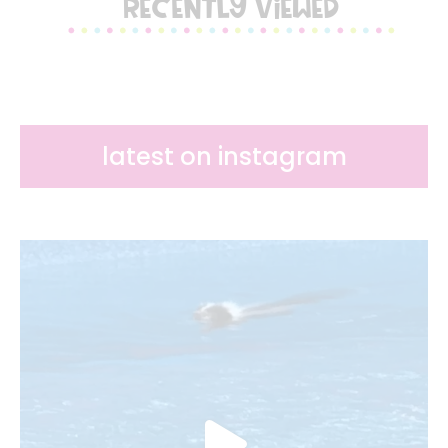
RECENTLY VIEWED
latest on instagram