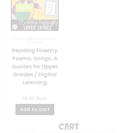
SALE!
Poetry
,
Reading
,
Reading
Strategies
Reading Fluency
Poems, Songs, &
Quotes for Upper
Grades / Digital
Learning
$
4.00
$
5.00
Add to cart
Cart