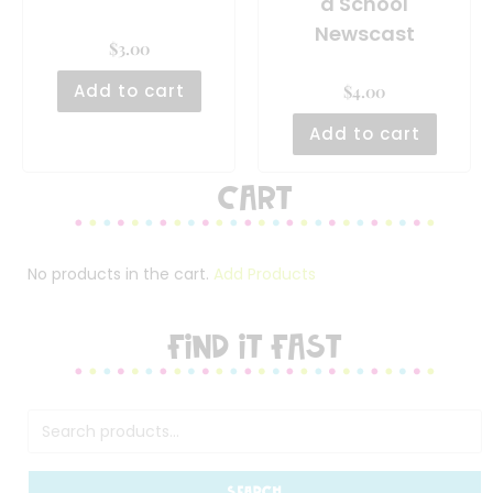
a School
Newscast
$
3.00
Add to cart
$
4.00
Add to cart
Cart
No products in the cart.
Add Products
FIND IT FAST
SEARCH