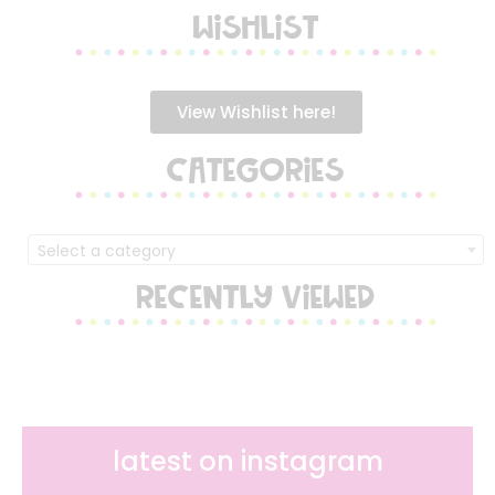
WISHLIST
View Wishlist here!
CATEGORIES
Select a category
RECENTLY VIEWED
latest on instagram