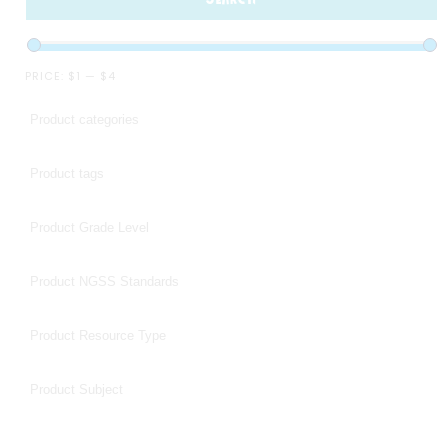
PRICE:
$1
—
$4