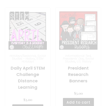
Holidays/Seasonal
,
Social
Informational Text
,
Studies - History
,
STEM
Presidents' Day
,
Social
Holidays
Studies
,
U.S. History
Daily April STEM
President
Challenge
Research
Distance
Banners
Learning
$
3.00
$
3.00
Add to cart