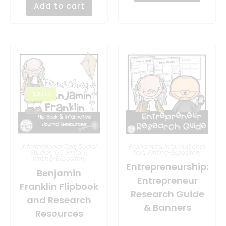
Add to cart
SALE!
Informational Text
,
Social
Economics
,
Informational
Studies
,
U.S. History
,
Text
,
Writing-Expository
Writing-Expository
Entrepreneurship:
Benjamin
Entrepreneur
Franklin Flipbook
Research Guide
and Research
& Banners
Resources