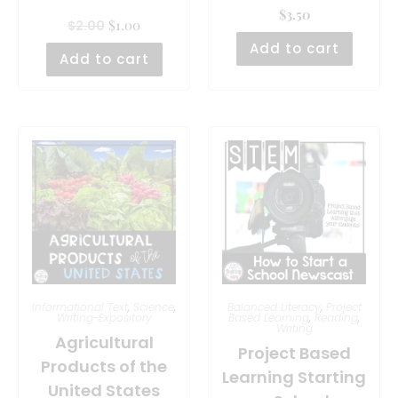
$
3.50
$
1.00
$
2.00
Add to cart
Add to cart
Informational Text
,
Science
,
Balanced Literacy
,
Project
Writing-Expository
Based Learning
,
Reading
,
Writing
Agricultural
Project Based
Products of the
Learning Starting
United States