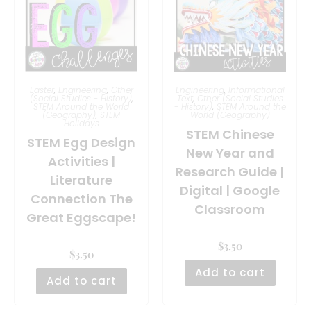
Easter
,
Engineering
,
Other
Engineering
,
Informational
(Social Studies - History)
,
Text
,
Other (Social Studies
STEM Around the World
- History)
,
STEM Around the
(Geography)
,
STEM
World (Geography)
Holidays
STEM Chinese
STEM Egg Design
New Year and
Activities |
Research Guide |
Literature
Digital | Google
Connection The
Classroom
Great Eggscape!
$
3.50
$
3.50
Add to cart
Add to cart