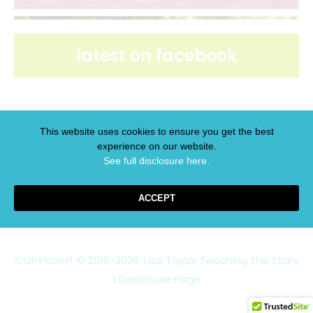
latest on facebook
This website uses cookies to ensure you get the best
experience on our website.
latest on pinterest
See full disclosure here.​
ACCEPT
COPYRIGHT © 2016-2026. Lisa Taylor Teaching the Stars
|
Disclosure Page