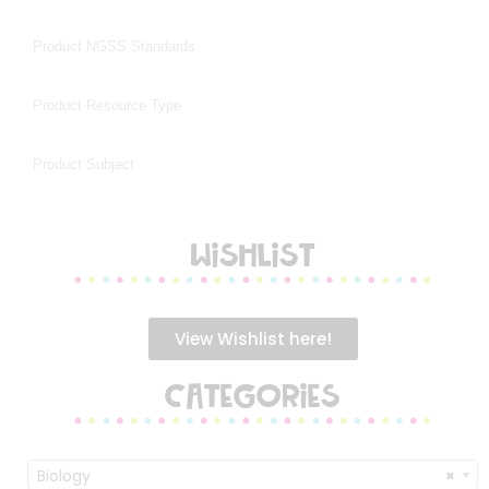
WISHLIST
View Wishlist here!
CATEGORIES
Biology
×