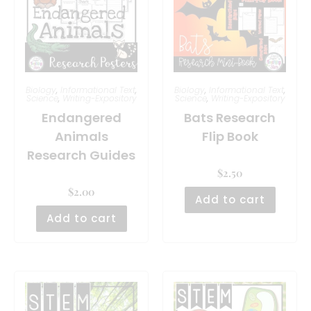
Biology
,
Informational Text
,
Biology
,
Informational Text
,
Science
,
Writing-Expository
Science
,
Writing-Expository
Endangered
Bats Research
Animals
Flip Book
Research Guides
$
2.50
$
2.00
Add to cart
Add to cart