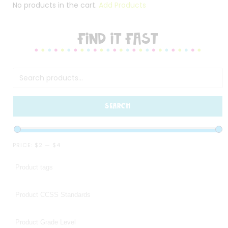
No products in the cart.
Add Products
FIND IT FAST
SEARCH
PRICE:
$2
—
$4