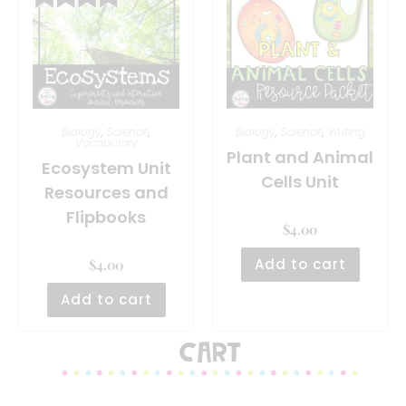
Biology
,
Science
,
Biology
,
Science
,
Writing
Vocabulary
Plant and Animal
Ecosystem Unit
Cells Unit
Resources and
Flipbooks
$
4.00
Add to cart
$
4.00
Add to cart
Cart