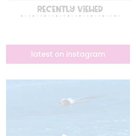
RECENTLY VIEWED
latest on instagram