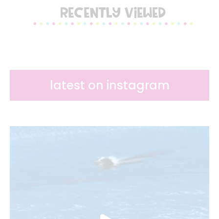
RECENTLY VIEWED
latest on instagram