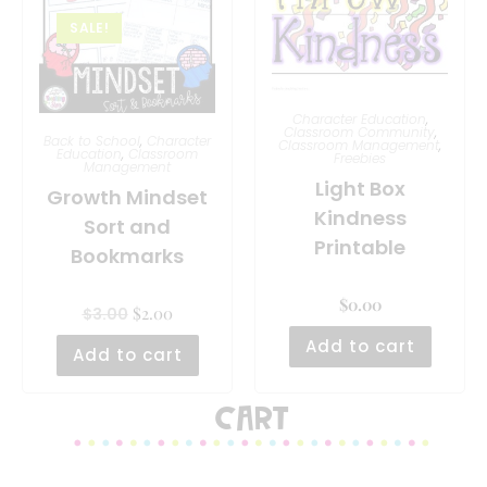
SALE!
Character Education
,
Classroom Community
,
Back to School
,
Character
Classroom Management
,
Education
,
Classroom
Freebies
Management
Light Box
Growth Mindset
Kindness
Sort and
Printable
Bookmarks
$
0.00
$
2.00
$
3.00
Add to cart
Add to cart
Cart