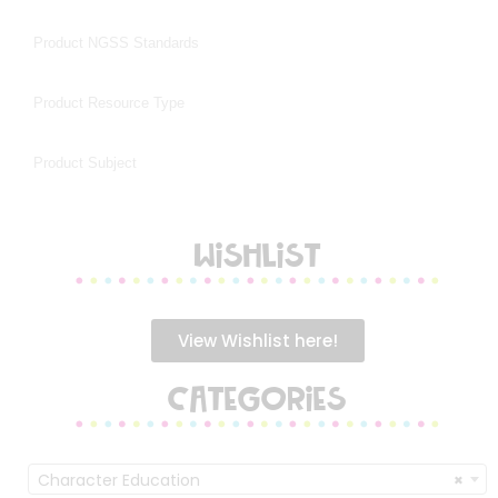
WISHLIST
View Wishlist here!
CATEGORIES
Character Education
×