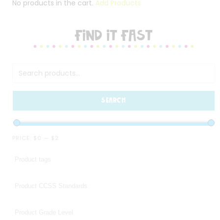
No products in the cart.
Add Products
FIND IT FAST
SEARCH
PRICE:
$0
—
$2