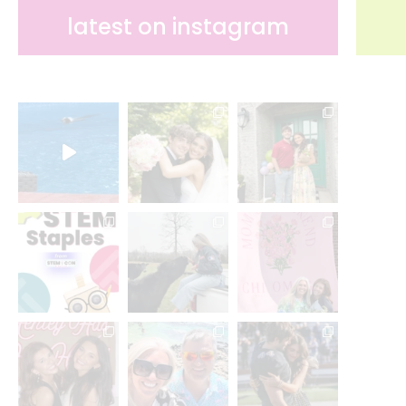
latest on instagram