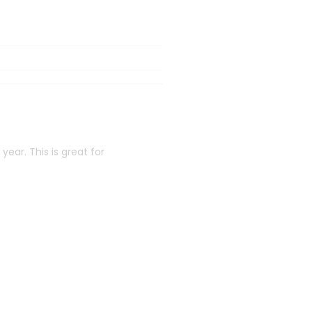
ear. This is great for