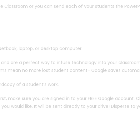
le Classroom or you can send each of your students the PowerP
Netbook, laptop, or desktop computer.
nd are a perfect way to infuse technology into your classroom
ooms mean no more lost student content- Google saves automati
ardcopy of a student’s work.
First, make sure you are signed in to your FREE Google account. Cl
would like. It will be sent directly to your drive! Disperse to 