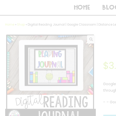
HOME
BLO
Home
»
Shop
»
Digital Reading Journal | Google Classroom | Distance L
$
3
Google 
through
– – Go