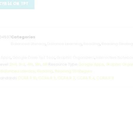
CHASE ON TPT
04537
Categories
Balanced Literacy
,
Distance Learning
,
Reading
,
Reading Strateg
 Apps
,
Google Drive TpT Tool
,
Graphic Organizers
,
Interactive Notebo
Level
2nd
,
3rd
,
4th
,
5th
,
6th
Resource Type
Google Apps
,
Graphic Orga
t
Balanced Literacy
,
Reading
,
Reading Strategies
tandards
CCRA.R.10
,
CCRA.R.2
,
CCRA.R.3
,
CCRA.R.4
,
CCRA.R.9