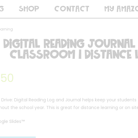
G
SHOP
CONTACT
MY AMAZ
earning
Digital Reading Journal
Classroom | Distance 
.50
Drive: Digital Reading Log and Journal helps keep your students
out the school year. This is great for distance learning or on sit
ogle Slides™