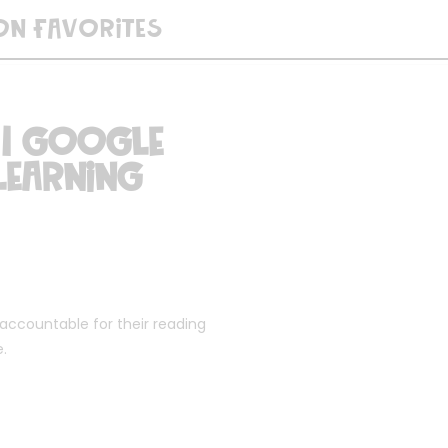
ON FAVORITES
 | Google
Learning
 accountable for their reading
e.