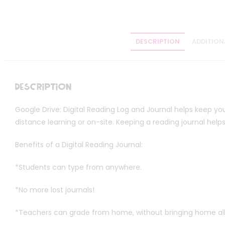
DESCRIPTION
ADDITION
Description
Google Drive: Digital Reading Log and Journal helps keep you
distance learning or on-site. Keeping a reading journal he
Benefits of a Digital Reading Journal:
*Students can type from anywhere.
*No more lost journals!
*Teachers can grade from home, without bringing home all