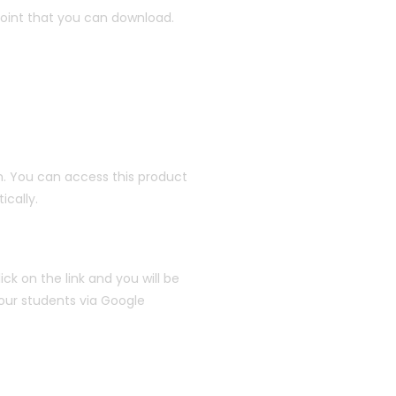
oint that you can download.
. You can access this product
cally.
ick on the link and you will be
your students via Google