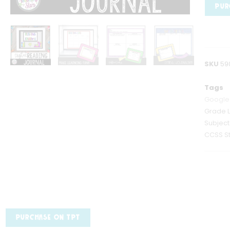
PUR
SKU
59
Tags
Google
Grade 
Subjec
CCSS S
PURCHASE ON TPT