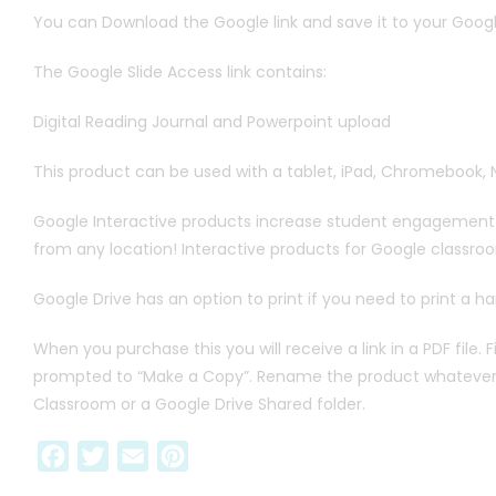
You can Download the Google link and save it to your Goog
The Google Slide Access link contains:
Digital Reading Journal and Powerpoint upload
This product can be used with a tablet, iPad, Chromebook, 
Google Interactive products increase student engagement a
from any location! Interactive products for Google classr
Google Drive has an option to print if you need to print a h
When you purchase this you will receive a link in a PDF file. 
prompted to “Make a Copy”. Rename the product whatever you 
Classroom or a Google Drive Shared folder.
F
T
E
P
a
w
m
i