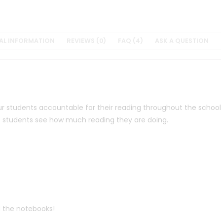
AL INFORMATION
REVIEWS (0)
FAQ (4)
ASK A QUESTION
r students accountable for their reading throughout the school y
lps students see how much reading they are doing.
 the notebooks!