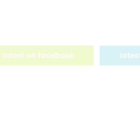
latest on facebook
lates