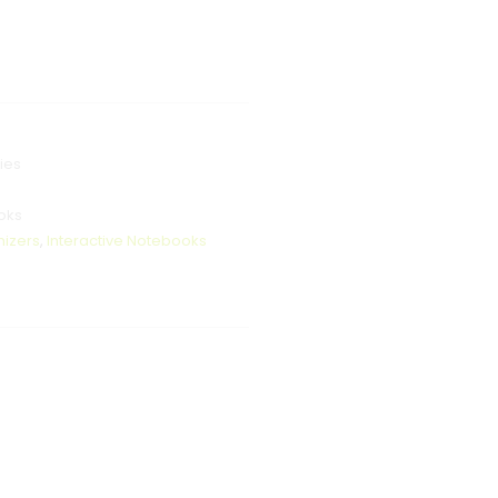
ies
oks
nizers
,
Interactive Notebooks