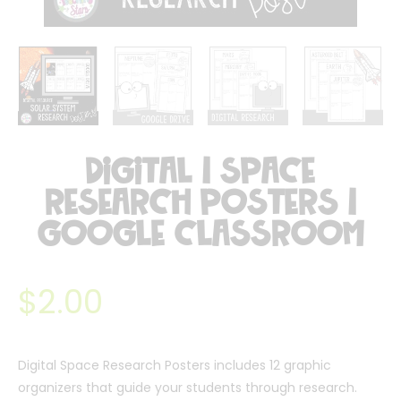
Digital | Space
Research Posters |
Google Classroom
$
2.00
Digital Space Research Posters includes 12 graphic
organizers that guide your students through research.