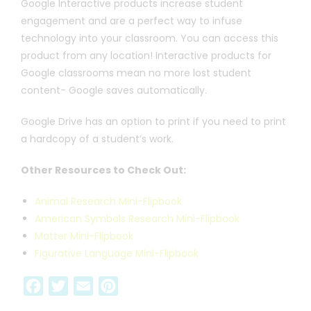
Google Interactive products increase student
engagement and are a perfect way to infuse
technology into your classroom. You can access this
product from any location! Interactive products for
Google classrooms mean no more lost student
content- Google saves automatically.
Google Drive has an option to print if you need to print
a hardcopy of a student’s work.
Other Resources to Check Out:
Animal Research Mini-Flipbook
American Symbols Research Mini-Flipbook
Matter Mini-Flipbook
Figurative Language Mini-Flipbook
F
T
E
P
a
w
m
i