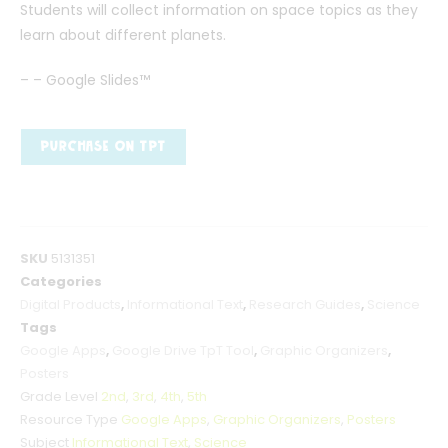
Students will collect information on space topics as they
learn about different planets.
– – Google Slides™
PURCHASE ON TPT
SKU
5131351
Categories
Digital Products
,
Informational Text
,
Research Guides
,
Science
Tags
Google Apps
,
Google Drive TpT Tool
,
Graphic Organizers
,
Posters
Grade Level
2nd
,
3rd
,
4th
,
5th
Resource Type
Google Apps
,
Graphic Organizers
,
Posters
Subject
Informational Text
,
Science