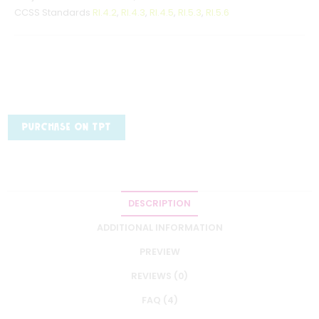
CCSS Standards
RI.4.2
,
RI.4.3
,
RI.4.5
,
RI.5.3
,
RI.5.6
PURCHASE ON TPT
DESCRIPTION
ADDITIONAL INFORMATION
PREVIEW
REVIEWS (0)
FAQ (4)