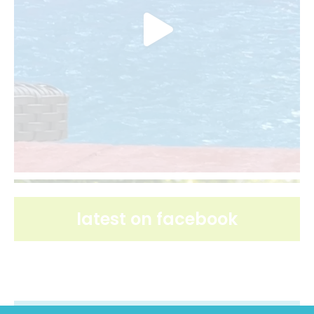
latest on facebook