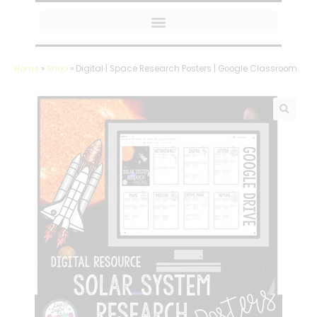
MY AMAZON FAVORITES
Home
»
Shop
»
Digital | Space Research Posters | Google Classroom