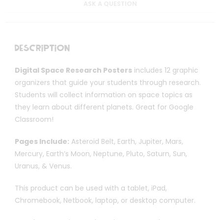
ASK A QUESTION
Description
Digital Space Research Posters
includes 12 graphic
organizers that guide your students through research.
Students will collect information on space topics as
they learn about different planets. Great for Google
Classroom!
Pages Include:
Asteroid Belt, Earth, Jupiter, Mars,
Mercury, Earth’s Moon, Neptune, Pluto, Saturn, Sun,
Uranus, & Venus.
This product can be used with a tablet, iPad,
Chromebook, Netbook, laptop, or desktop computer.