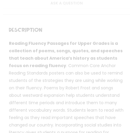
ASK A QUESTION
Description
Reading Fluency Passages for Upper Grades is a
collection of poems, songs, quotes, and speeches
that teach about America’s history as students
focus on reading fluency
. Common Core Anchor
Reading Standards posters can also be used to remind
students of the strategies they are using while working
on their fluency. Poems by Robert Frost and songs
about westward expansion help students understand
different time periods and introduce them to many
different vocabulary words. Students learn to read with
feeling as they read important speeches that have
changed our country. Incorporating social studies into
literacy gives students a purpose for reading for