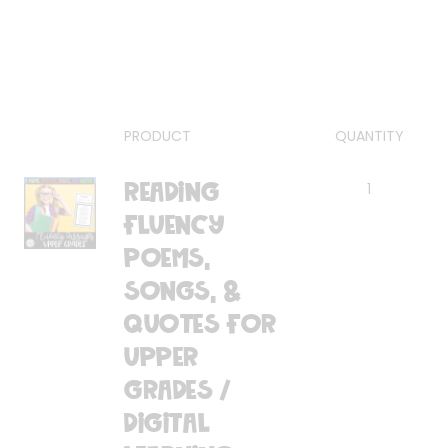
PRODUCT
QUANTITY
Reading
1
Fluency
Poems,
Songs, &
Quotes for
Upper
Grades /
Digital