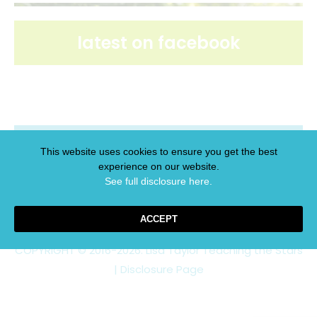
latest on facebook
latest on pinterest
This website uses cookies to ensure you get the best
experience on our website.
See full disclosure here.​
ACCEPT
COPYRIGHT © 2016-2026. Lisa Taylor Teaching the Stars
|
Disclosure Page