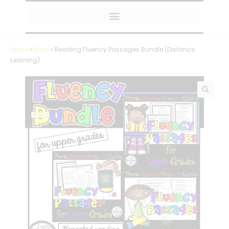
MY AMAZON FAVORITES
Home
»
Shop
»
Reading Fluency Passages Bundle (Distance
Learning)
SALE!