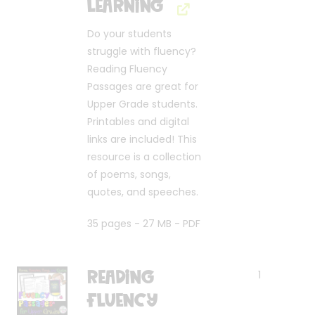
Learning
Do your students
struggle with fluency?
Reading Fluency
Passages are great for
Upper Grade students.
Printables and digital
links are included! This
resource is a collection
of poems, songs,
quotes, and speeches.
35 pages - 27 MB - PDF
Reading
1
Fluency