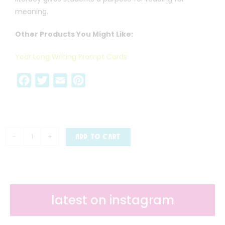
meaning.
Other Products You Might Like:
Year Long Writing Prompt Cards
F
T
E
P
a
w
m
i
c
i
a
n
e
t
i
t
b
t
l
e
-
+
ADD TO CART
o
e
r
o
r
e
k
s
t
latest on instagram