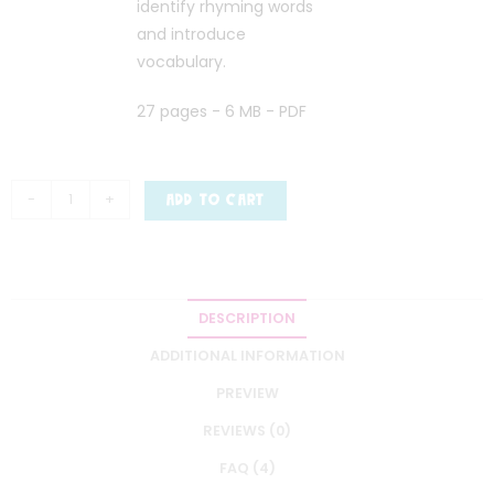
identify rhyming words
and introduce
vocabulary.
27 pages - 6 MB - PDF
-
+
ADD TO CART
DESCRIPTION
ADDITIONAL INFORMATION
PREVIEW
REVIEWS (0)
FAQ (4)