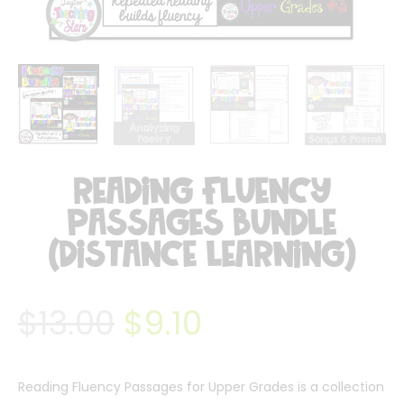
Reading Fluency
Passages Bundle
(Distance Learning)
$
13.00
$
9.10
Reading Fluency Passages for Upper Grades is a collection