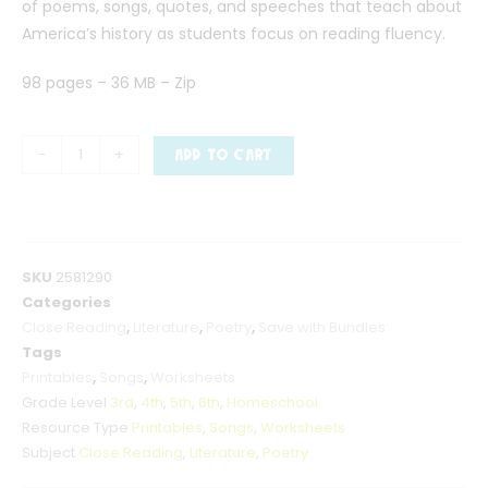
of poems, songs, quotes, and speeches that teach about
America’s history as students focus on reading fluency.
98 pages – 36 MB – Zip
-
+
ADD TO CART
SKU
2581290
Categories
Close Reading
,
Literature
,
Poetry
,
Save with Bundles
Tags
Printables
,
Songs
,
Worksheets
Grade Level
3rd
,
4th
,
5th
,
6th
,
Homeschool
Resource Type
Printables
,
Songs
,
Worksheets
Subject
Close Reading
,
Literature
,
Poetry