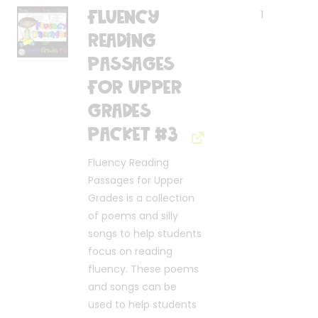
Fluency
1
Reading
Passages
for Upper
Grades
Packet #3
Fluency Reading
Passages for Upper
Grades is a collection
of poems and silly
songs to help students
focus on reading
fluency. These poems
and songs can be
used to help students