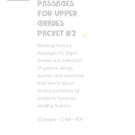
Passages
for Upper
Grades
Packet #2
Reading Fluency
Passages for Upper
Grades is a collection
of poems, songs,
quotes, and speeches
that teach about
America’s history as
students focus on
reading fluency.
32 pages - 2 MB - PDF