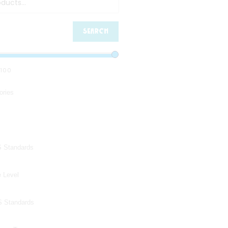
SEARCH
100