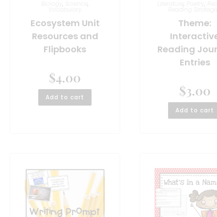
Biology
,
Science
,
Literature
,
Poetry
,
Re
Vocabulary
Reading Strategi
Ecosystem Unit
Theme:
Resources and
Interactiv
Flipbooks
Reading Jou
Entries
$
4.00
$
3.00
Add to cart
Add to cart