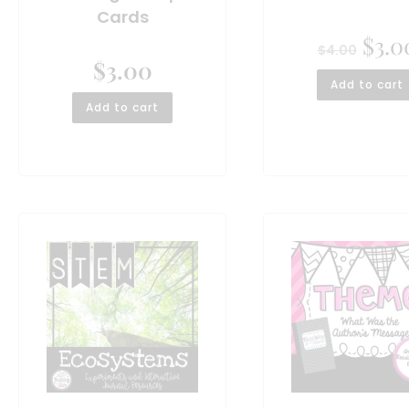
Cards
$
3.0
$
4.00
$
3.00
Add to cart
Add to cart