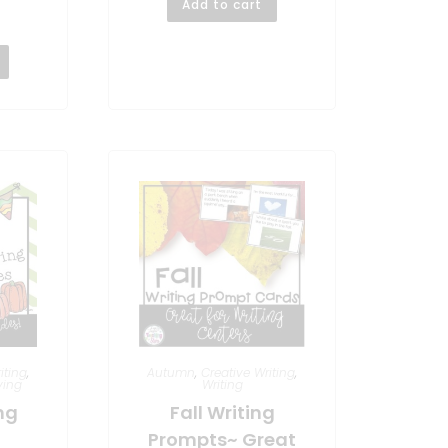
Add to cart
iting
,
Autumn
,
Creative Writing
,
ving
Writing
ng
Fall Writing
Prompts~ Great