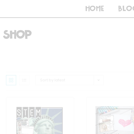
HOME
BLO
Shop
Sort by latest