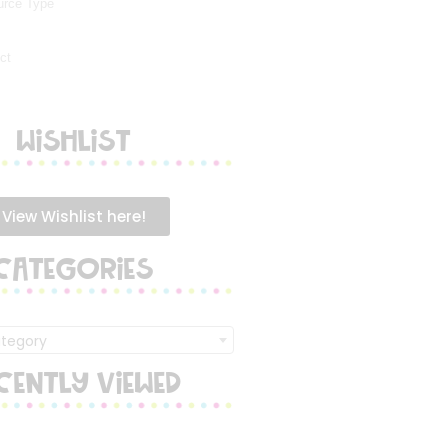
WISHLIST
View Wishlist here!
CATEGORIES
ategory
CENTLY VIEWED