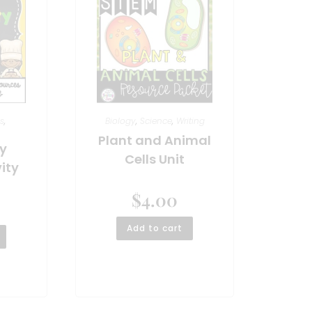
s
,
Biology
,
Science
,
Writing
Plant and Animal
y
Cells Unit
ity
$
4.00
Add to cart