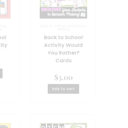
ting
,
Back to School
,
Economics
,
ry
Writing
ool
Back to School
ity
Activity Would
You Rather?
Cards
$
3.00
Add to cart