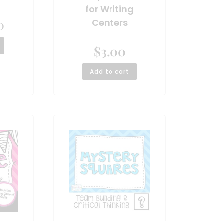
for Writing
0
Centers
$
3.00
Add to cart