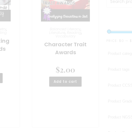
etry
,
Balanced Literacy
,
ting
Literature
,
Reading
,
Vocabulary
ting
PRICE:
$0
—
$
Character Trait
ds
Awards
$
2.00
Add to cart