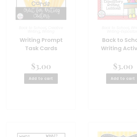
Back to School
,
Creative
Back to School
,
Wri
Writing
,
Writing
Writing-Exposito
Writing Prompt
Back to Sch
Task Cards
Writing Activ
$
3.00
$
3.00
Add to cart
Add to cart