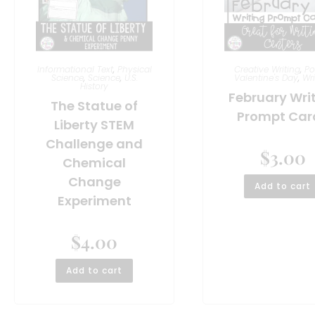
Informational Text
,
Physical
Creative Writing
,
Po
Science
,
Science
,
U.S.
Valentine's Day
,
Wri
History
February Wri
The Statue of
Prompt Car
Liberty STEM
Challenge and
$
3.00
Chemical
Change
Add to cart
Experiment
$
4.00
Add to cart