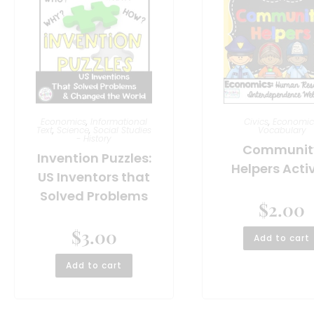
Economics
,
Informational
Civics
,
Economic
Text
,
Science
,
Social Studies
Vocabulary
- History
Communit
Invention Puzzles:
Helpers Activ
US Inventors that
Solved Problems
$
2.00
$
3.00
Add to cart
Add to cart