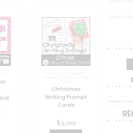
ath
Christmas/ Chanukah/
Kwanzaa
,
Creative Writing
,
ion
Writing
Christmas
Writing Prompt
and
Select a c
Cards
RE
l
$
3.00