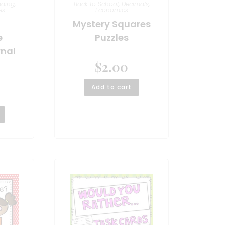
ading
,
Back to School
,
Decimals
,
es
Economics
Mystery Squares
e
Puzzles
rnal
$
2.00
Add to cart