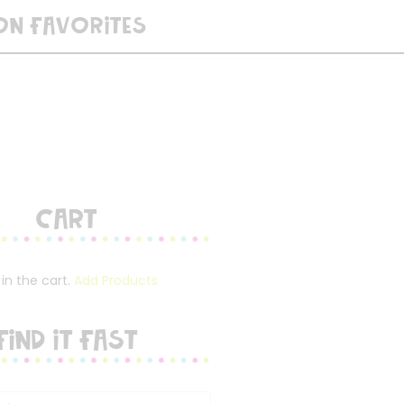
ON FAVORITES
Cart
in the cart.
Add Products
FIND IT FAST