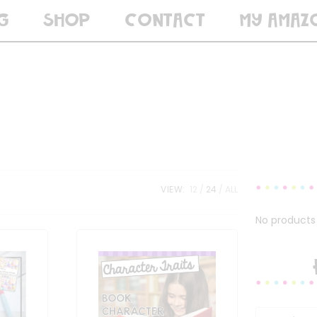
G
SHOP
CONTACT
MY AMAZ
VIEW:
12
24
ALL
No products 