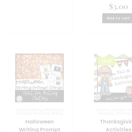
$
3.00
Add to cart
SALE!
Creative Writing
,
Halloween
,
Autumn
,
Creative Wr
Holidays/Seasonal
,
Writing
Holidays
,
Thanksgi
Halloween
Thanksgivi
Writing Prompt
Activities