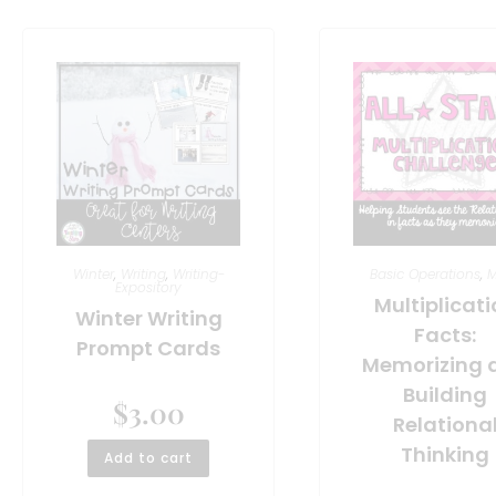
Winter
,
Writing
,
Writing-
Basic Operations
,
M
Expository
Multiplicat
Winter Writing
Facts:
Prompt Cards
Memorizing 
Building
$
3.00
Relationa
Thinking
Add to cart