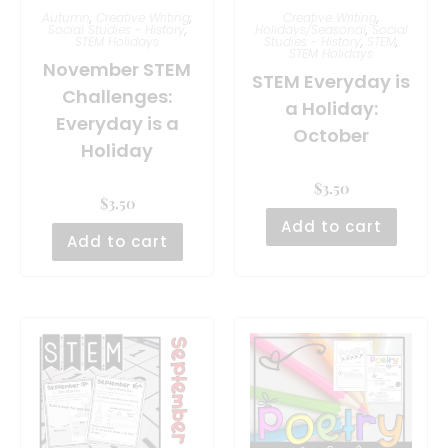
Autumn
,
Creative Writing
,
Creative Writing
,
Social Studies - History
,
Holidays/Seasonal
,
Social
STEM Holidays
Studies - History
,
STEM
,
STEM Holidays
November STEM
STEM Everyday is
Challenges:
a Holiday:
Everyday is a
October
Holiday
$
3.50
$
3.50
Add to cart
Add to cart