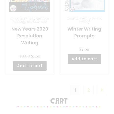
Creative Writing
,
Holidays
,
Creative Writing
,
Winter
,
Reading
,
The New Year
Writing
New Years 2020
Winter Writing
Resolution
Prompts
Writing
$
2.00
$
1.00
$
3.00
Add to cart
Add to cart
1
2
Cart