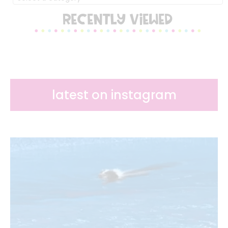
RECENTLY VIEWED
latest on instagram