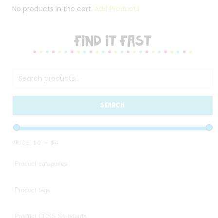
No products in the cart.
Add Products
FIND IT FAST
SEARCH
PRICE:
$0
—
$4