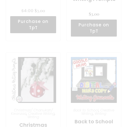
$
3.00
$
4.00
$
3.00
Purchase on
Purchase on
TpT
TpT
Christmas/ Chanukah/
Back to School
,
Creative
Kwanzaa
,
Creative Writing
,
Writing
,
Writing
Writing
Back to School
Christmas