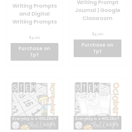
Writing Prompt
Writing Prompts
Journal | Google
and Digital
Classroom
Writing Prompts
$
4.00
$
4.00
Purchase on
Purchase on
TpT
TpT