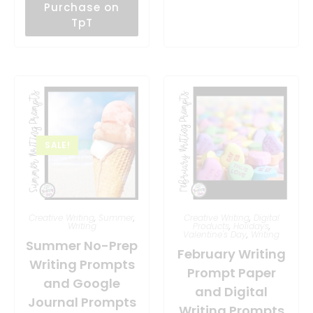
Purchase on
TpT
SALE!
Creative Writing
,
Summer
,
Creative Writing
,
Digital
Writing
Products
,
Holidays
,
Valentine's Day
,
Writing
Summer No-Prep
February Writing
Writing Prompts
Prompt Paper
and Google
and Digital
Journal Prompts
Writing Prompts