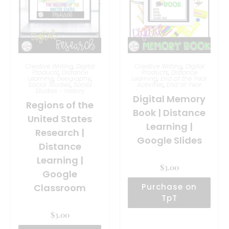
Creative Writing
,
Digital
Creative Writing
,
Digital
Products
,
Distance
Products
,
Distance
Learning
,
Geography
,
Learning
,
End of the Year
Social Studies
,
Social
Activities
,
End of Year
Studies - History
Digital Memory
Regions of the
Book | Distance
United States
Learning |
Research |
Google Slides
Distance
Learning |
$
3.00
Google
Classroom
Purchase on
TpT
$
3.00