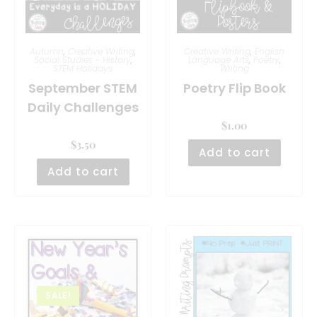
Autumn
,
Creative Writing
,
Creative Writing
,
English
Social Studies - History
,
Language Arts
,
Poetry
,
STEM Holidays
Writing
September STEM
Poetry Flip Book
Daily Challenges
$
1.00
$
3.50
Add to cart
Add to cart
SALE!