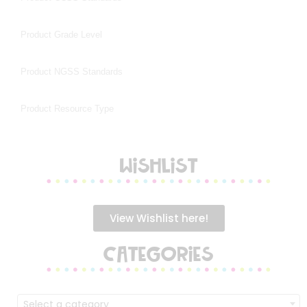
WISHLIST
View Wishlist here!
CATEGORIES
Select a category