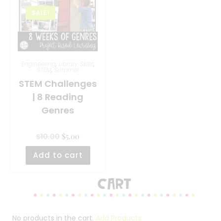
SALE!
Engineering
,
Library Skills
,
STEM
,
Summer
STEM Challenges
| 8 Reading
Genres
$
5.00
$
10.00
Add to cart
Cart
No products in the cart.
Add Products