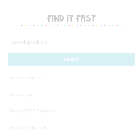
FIND IT FAST
SEARCH