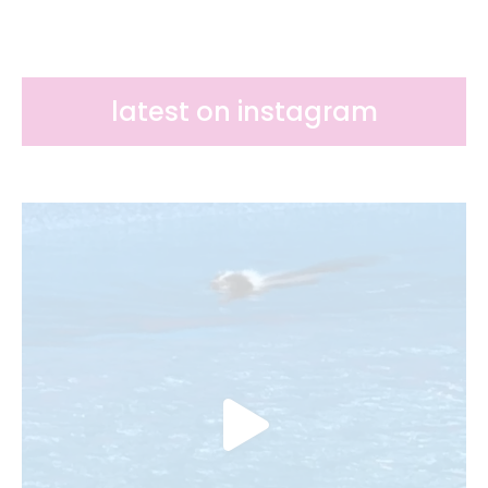
latest on instagram