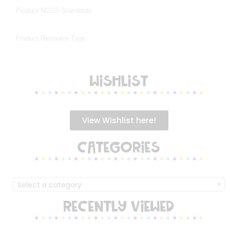
WISHLIST
View Wishlist here!
CATEGORIES
Select a category
RECENTLY VIEWED