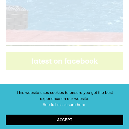
latest on facebook
This website uses cookies to ensure you get the best
experience on our website.
latest on pinterest
See full disclosure here.​
ACCEPT