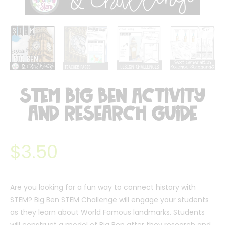
STEM Big Ben Activity
and Research Guide
$
3.50
Are you looking for a fun way to connect history with
STEM? Big Ben STEM Challenge will engage your students
as they learn about World Famous landmarks. Students
will construct a model of Big Ben after they research and