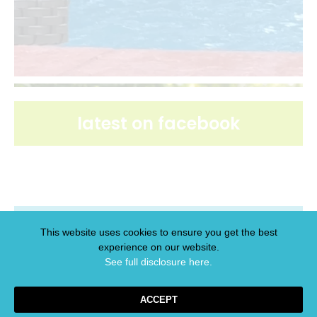
latest on facebook
latest on pinterest
This website uses cookies to ensure you get the best
experience on our website.
See full disclosure here.​
ACCEPT