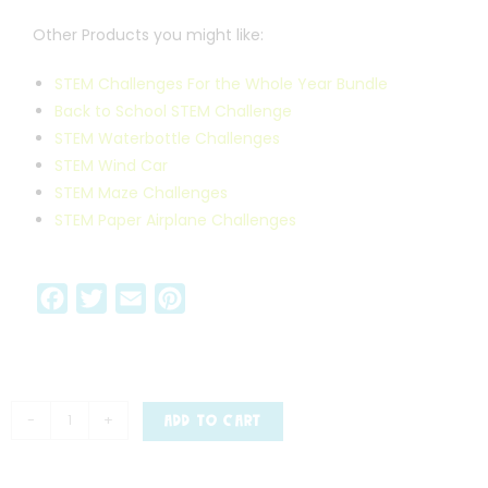
Other Products you might like:
STEM Challenges For the Whole Year Bundle
Back to School STEM Challenge
STEM Waterbottle Challenges
STEM Wind Car
STEM Maze Challenges
STEM Paper Airplane Challenges
F
T
E
P
a
w
m
i
c
i
a
n
e
t
i
t
b
t
l
e
-
+
ADD TO CART
o
e
r
o
r
e