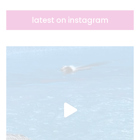
k
s
t
latest on instagram