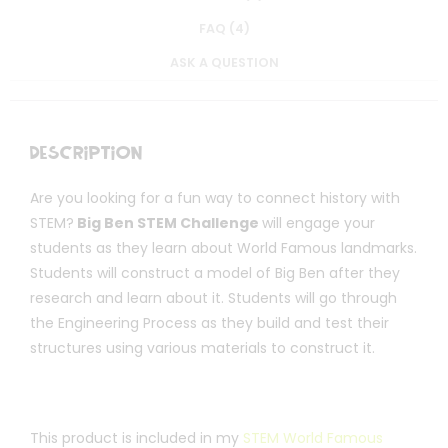
FAQ (4)
ASK A QUESTION
Description
Are you looking for a fun way to connect history with
STEM?
Big Ben STEM Challenge
will engage your
students as they learn about World Famous landmarks.
Students will construct a model of Big Ben after they
research and learn about it. Students will go through
the Engineering Process as they build and test their
structures using various materials to construct it.
This product is included in my
STEM World Famous