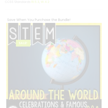
CCSS Standards
RI.5.3
,
W.4.2
Save When You Purchase the Bundle!
SALE!