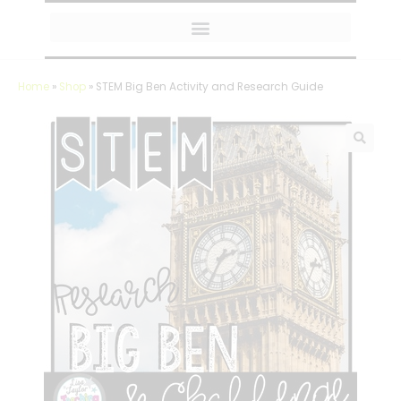
MY AMAZON FAVORITES
Home
»
Shop
»
STEM Big Ben Activity and Research Guide