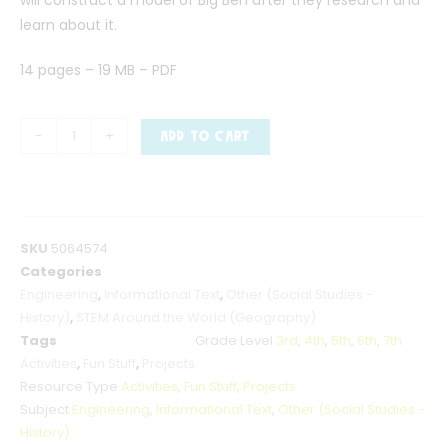
learn about it.
14 pages – 19 MB – PDF
-
+
ADD TO CART
SKU
5064574
Categories
Engineering
,
Informational Text
,
Other (Social Studies -
History)
,
STEM Around the World (Geography)
Tags
Grade Level
3rd
,
4th
,
5th
,
6th
,
7th
Activities
,
Fun Stuff
,
Projects
Resource Type
Activities
,
Fun Stuff
,
Projects
Subject
Engineering
,
Informational Text
,
Other (Social Studies -
History)