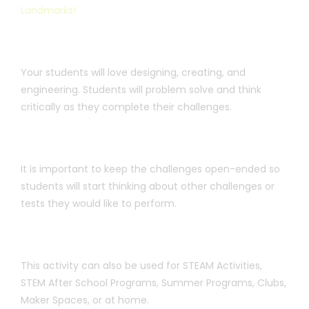
Landmarks!
Your students will love designing, creating, and
engineering. Students will problem solve and think
critically as they complete their challenges.
It is important to keep the challenges open-ended so
students will start thinking about other challenges or
tests they would like to perform.
This activity can also be used for STEAM Activities,
STEM After School Programs, Summer Programs, Clubs,
Maker Spaces, or at home.