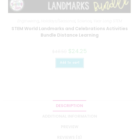
Engineering
,
Holidays/Seasonal
,
Science
,
Year Long STEM
STEM World Landmarks and Celebrations Activities
Bundle Distance Learning
$
24.25
$
48.50
Add to cart
DESCRIPTION
ADDITIONAL INFORMATION
PREVIEW
REVIEWS (0)