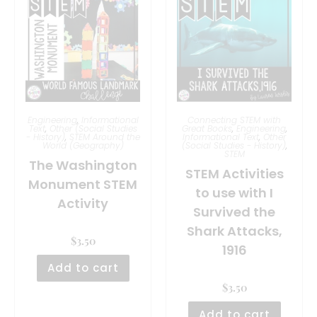
Engineering
,
Informational
Connecting STEM with
Text
,
Other (Social Studies
Great Books
,
Engineering
,
- History)
,
STEM Around the
Informational Text
,
Other
World (Geography)
(Social Studies - History)
,
STEM
The Washington
STEM Activities
Monument STEM
to use with I
Activity
Survived the
Shark Attacks,
$
3.50
1916
Add to cart
$
3.50
Add to cart