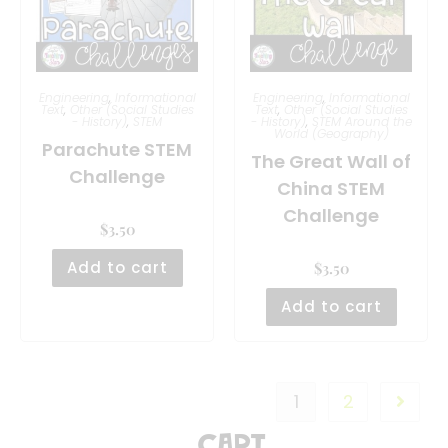
Engineering
,
Informational
Engineering
,
Informational
Text
,
Other (Social Studies
Text
,
Other (Social Studies
- History)
,
STEM
- History)
,
STEM Around the
World (Geography)
Parachute STEM
The Great Wall of
Challenge
China STEM
Challenge
$
3.50
Add to cart
$
3.50
Add to cart
1
2
Cart