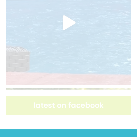
latest on facebook