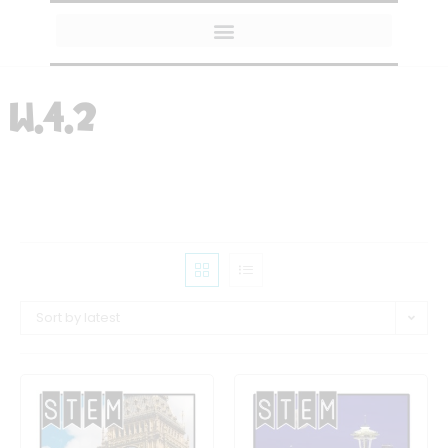
MY AMAZON FAVORITES
W.4.2
Sort by latest