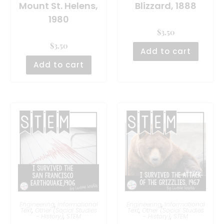
Mount St. Helens,
Blizzard, 1888
1980
$
3.50
$
3.50
Add to cart
Add to cart
Engineering
,
Informational
Engineering
,
Informational
Text
,
Other (Social Studies
Text
,
Other (Social Studies
- History)
,
STEM
- History)
,
STEM