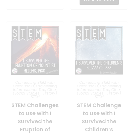
Connecting STEM with
Connecting STEM with
Great Books
,
Engineering
,
Great Books
,
Engineering
,
Informational Text
,
Other
Informational Text
,
Other
(Social Studies - History)
,
(Social Studies - History)
,
STEM
STEM
STEM Challenges
STEM Challenge
to use with I
to use with I
Survived the
Survived the
Eruption of
Children’s