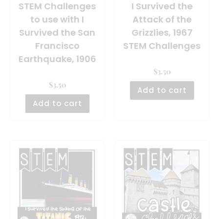
STEM Challenges
I Survived the
to use with I
Attack of the
Survived the San
Grizzlies, 1967
Francisco
STEM Challenges
Earthquake, 1906
$
3.50
$
3.50
Add to cart
Add to cart