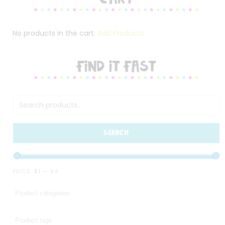
No products in the cart.
Add Products
FIND IT FAST
SEARCH
PRICE:
$1
—
$4