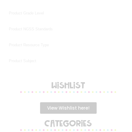
WISHLIST
View Wishlist here!
CATEGORIES