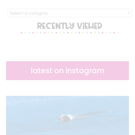
Select a category
RECENTLY VIEWED
latest on instagram