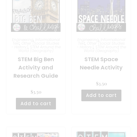
Engineering
,
Informational
Engineering
,
Informational
Text
,
Other (Social Studies
Text
,
Other (Social Studies
- History)
,
STEM Around the
- History)
,
STEM Around the
World (Geography)
World (Geography)
STEM Big Ben
STEM Space
Activity and
Needle Activity
Research Guide
$
3.50
$
3.50
Add to cart
Add to cart