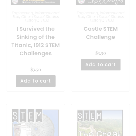
Engineering
,
Informational
Engineering
,
Informational
Text
,
Other (Social Studies
Text
,
Other (Social Studies
- History)
,
STEM
- History)
,
STEM
I Survived the
Castle STEM
Sinking of the
Challenge
Titanic, 1912 STEM
Challenges
$
3.50
Add to cart
$
3.50
Add to cart