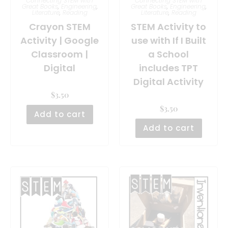
Connecting STEM with
Connecting STEM with
Great Books
,
Engineering
,
Great Books
,
Engineering
,
Literature
,
Reading
Literature
,
Reading
Crayon STEM
STEM Activity to
Activity | Google
use with If I Built
Classroom |
a School
Digital
includes TPT
Digital Activity
$
3.50
$
3.50
Add to cart
Add to cart