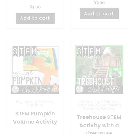
$
3.00
$
3.00
Add to cart
Add to cart
Engineering
,
Freebies
,
Connecting STEM with
Literature
Great Books
,
Engineering
,
Literature
,
Reading
STEM Pumpkin
Treehouse STEM
Volume Activity
Activity with a
Literature