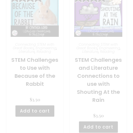
Connecting STEM with
Connecting STEM with
Great Books
,
Engineering
,
Great Books
,
Engineering
,
Literature
,
Reading
Literature
,
Reading
STEM Challenges
STEM Challenges
to Use with
and Literature
Because of the
Connections to
Rabbit
use with
Shouting At the
Rain
$
3.50
Add to cart
$
3.50
Add to cart