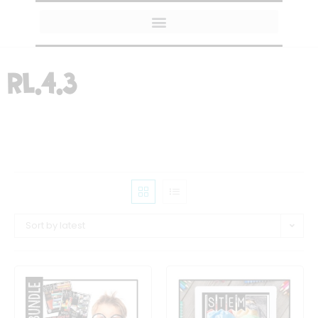
MY AMAZON FAVORITES
RL.4.3
Sort by latest