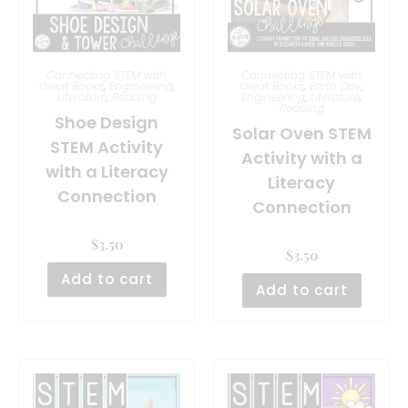
Connecting STEM with
Connecting STEM with
Great Books
,
Engineering
,
Great Books
,
Earth Day
,
Literature
,
Reading
Engineering
,
Literature
,
Reading
Shoe Design
Solar Oven STEM
STEM Activity
Activity with a
with a Literacy
Literacy
Connection
Connection
$
3.50
$
3.50
Add to cart
Add to cart