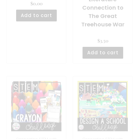
$
0.00
Connection to
Add to cart
The Great
Treehouse War
$
3.50
Add to cart