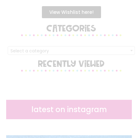
View Wishlist here!
CATEGORIES
Select a category
RECENTLY VIEWED
latest on instagram