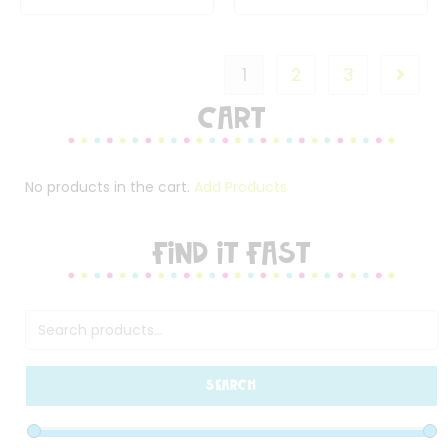
1
2
3
Cart
No products in the cart.
Add Products
FIND IT FAST
SEARCH