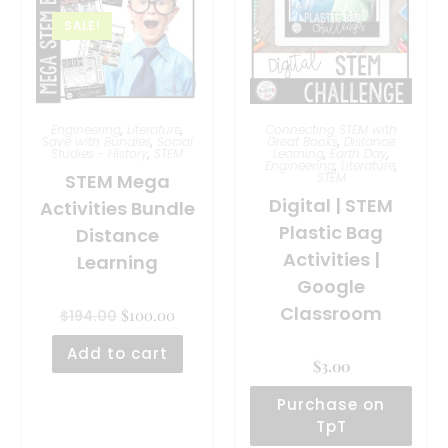
SALE!
Engineering
,
Literature
,
Connecting STEM with
Save with Bundles
,
Social
Great Books
,
Distance
Studies - History
,
STEM
Learning
,
Earth Day
,
Engineering
,
Literature
,
STEM Mega
STEM
Digital | STEM
Activities Bundle
Plastic Bag
Distance
Activities |
Learning
Google
Classroom
$
100.00
$
194.00
Add to cart
$
3.00
Purchase on
TpT