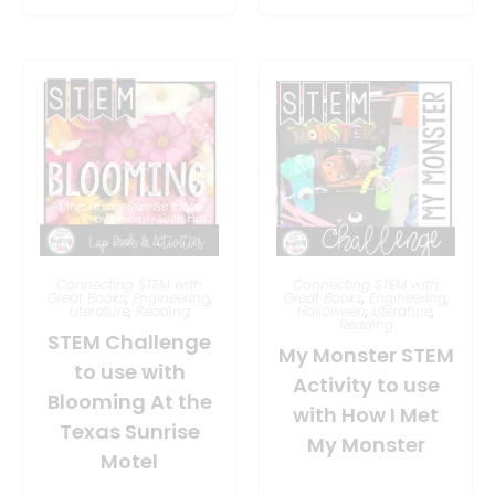
Connecting STEM with
Connecting STEM with
Great Books
,
Engineering
,
Great Books
,
Engineering
,
Literature
,
Reading
Halloween
,
Literature
,
Reading
STEM Challenge
My Monster STEM
to use with
Activity to use
Blooming At the
with How I Met
Texas Sunrise
My Monster
Motel