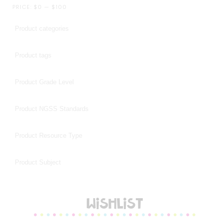
PRICE:
$0
—
$100
WISHLIST