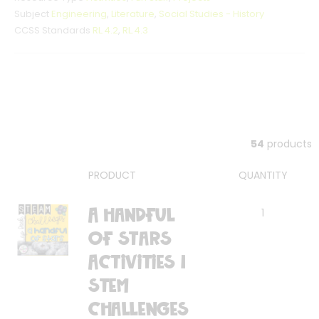
Subject
Engineering
,
Literature
,
Social Studies - History
CCSS Standards
RL.4.2
,
RL.4.3
54
products
PRODUCT
QUANTITY
A Handful
1
of Stars
Activities |
STEM
Challenges