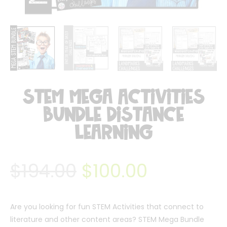
STEM Mega Activities
Bundle Distance
Learning
$
194.00
$
100.00
Are you looking for fun STEM Activities that connect to
literature and other content areas? STEM Mega Bundle