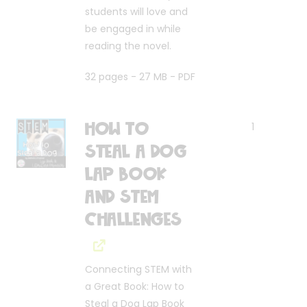
students will love and
be engaged in while
reading the novel.
32 pages - 27 MB - PDF
How to
1
Steal a Dog
Lap Book
and STEM
Challenges
Connecting STEM with
a Great Book: How to
Steal a Dog Lap Book