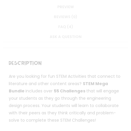
PREVIEW
REVIEWS (0)
FAQ (4)
ASK A QUESTION
Description
Are you looking for fun STEM Activities that connect to
literature and other content areas?
STEM Mega
Bundle
includes over
55 Challenges
that will engage
your students as they go through the engineering
design process. Your students will learn to collaborate
with their peers as they think critically and problem-
solve to complete these STEM Challenges!