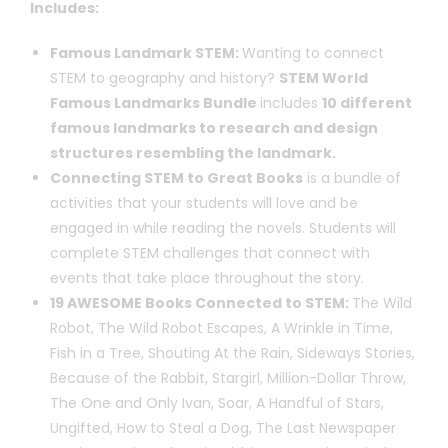
Includes:
Famous Landmark STEM:
Wanting to connect
STEM to geography and history?
STEM World
Famous Landmarks Bundle
includes
10 different
famous landmarks to research and design
structures resembling the landmark.
Connecting STEM to Great Books
is a bundle of
activities that your students will love and be
engaged in while reading the novels. Students will
complete STEM challenges that connect with
events that take place throughout the story.
19 AWESOME Books Connected to STEM:
The Wild
Robot, The Wild Robot Escapes, A Wrinkle in Time,
Fish in a Tree, Shouting At the Rain, Sideways Stories,
Because of the Rabbit, Stargirl, Million-Dollar Throw,
The One and Only Ivan, Soar, A Handful of Stars,
Ungifted, How to Steal a Dog, The Last Newspaper