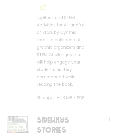
LapBook and STEM
Activities for A Handful
of Stars by Cynthia
Lord is a collection of
graphic organizers and
STEM Challenges that
will help engage your
students as they
comprehend while
reading the book.
35 pages - 23 MB - PDF
Sideways
1
Stories