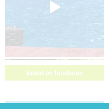
latest on facebook
latest on pinterest