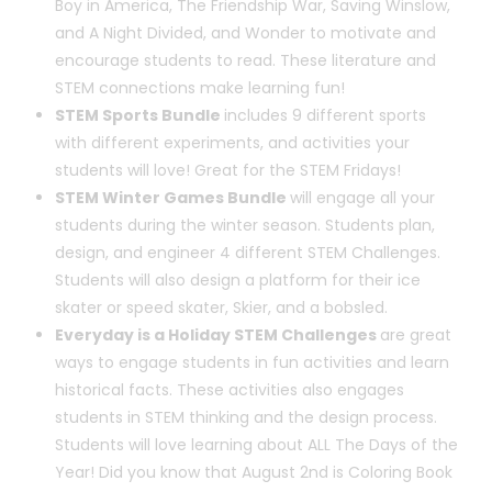
Boy in America, The Friendship War, Saving Winslow,
and A Night Divided, and Wonder to motivate and
encourage students to read. These literature and
STEM connections make learning fun!
STEM Sports Bundle
includes 9 different sports
with different experiments, and activities your
students will love! Great for the STEM Fridays!
STEM Winter Games Bundle
will engage all your
students during the winter season. Students plan,
design, and engineer 4 different STEM Challenges.
Students will also design a platform for their ice
skater or speed skater, Skier, and a bobsled.
Everyday is a Holiday STEM Challenges
are great
ways to engage students in fun activities and learn
historical facts. These activities also engages
students in STEM thinking and the design process.
Students will love learning about ALL The Days of the
Year! Did you know that August 2nd is Coloring Book