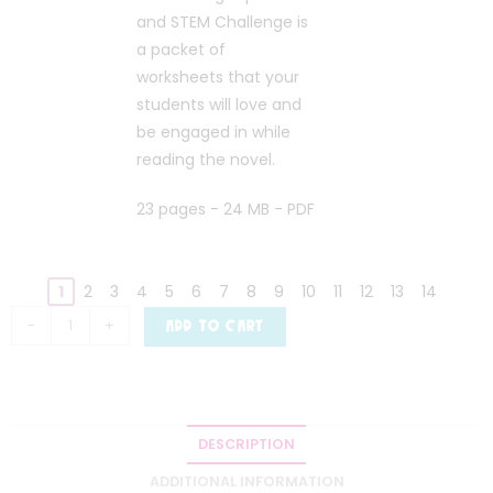
and STEM Challenge is
a packet of
worksheets that your
students will love and
be engaged in while
reading the novel.
23 pages - 24 MB - PDF
1
2
3
4
5
6
7
8
9
10
11
12
13
14
-
+
ADD TO CART
DESCRIPTION
ADDITIONAL INFORMATION