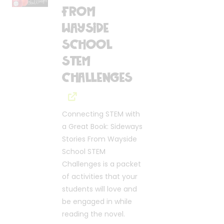
From
Wayside
School
STEM
Challenges
Connecting STEM with
a Great Book: Sideways
Stories From Wayside
School STEM
Challenges is a packet
of activities that your
students will love and
be engaged in while
reading the novel.