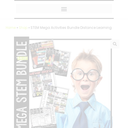
MY AMAZON FAVORITES
Home
»
Shop
»
STEM Mega Activities Bundle Distance Learning
SALE!