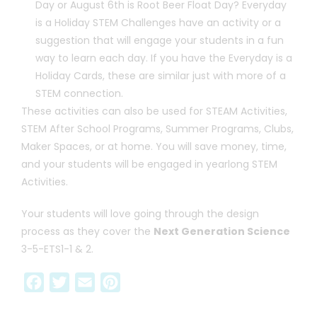
Day or August 6th is Root Beer Float Day? Everyday
is a Holiday STEM Challenges have an activity or a
suggestion that will engage your students in a fun
way to learn each day. If you have the Everyday is a
Holiday Cards, these are similar just with more of a
STEM connection.
These activities can also be used for STEAM Activities,
STEM After School Programs, Summer Programs, Clubs,
Maker Spaces, or at home. You will save money, time,
and your students will be engaged in yearlong STEM
Activities.
Your students will love going through the design
process as they cover the
Next Generation Science
3-5-ETS1-1 & 2.
F
T
E
P
a
w
m
i