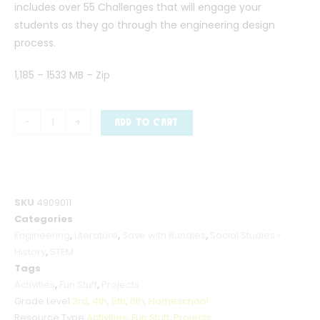
includes over 55 Challenges that will engage your
students as they go through the engineering design
process.
1,185 – 1533 MB – Zip
-
+
ADD TO CART
SKU
4909011
Categories
Engineering
,
Literature
,
Save with Bundles
,
Social Studies -
History
,
STEM
Tags
Activities
,
Fun Stuff
,
Projects
Grade Level
3rd
,
4th
,
5th
,
6th
,
Homeschool
Resource Type
Activities
,
Fun Stuff
,
Projects