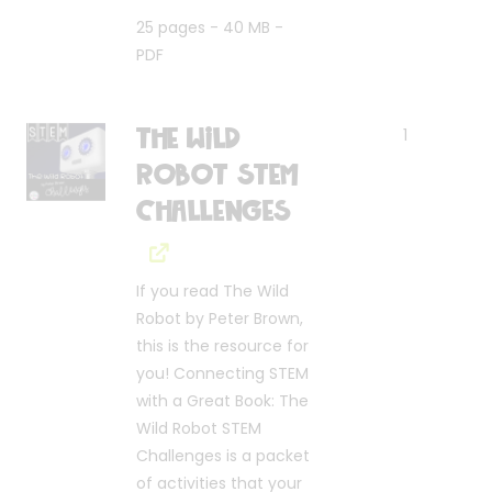
25 pages - 40 MB -
PDF
The Wild
1
Robot STEM
Challenges
If you read The Wild
Robot by Peter Brown,
this is the resource for
you! Connecting STEM
with a Great Book: The
Wild Robot STEM
Challenges is a packet
of activities that your