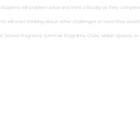
 Students will problem solve and think critically as they complet
s will start thinking about other challenges or tests they would 
After School Programs, Summer Programs, Clubs, Maker Spaces, or