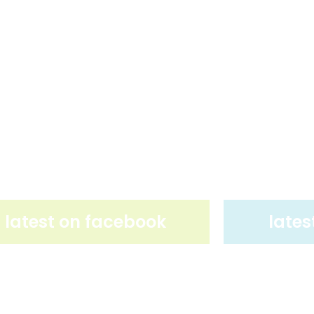
latest on facebook
lates