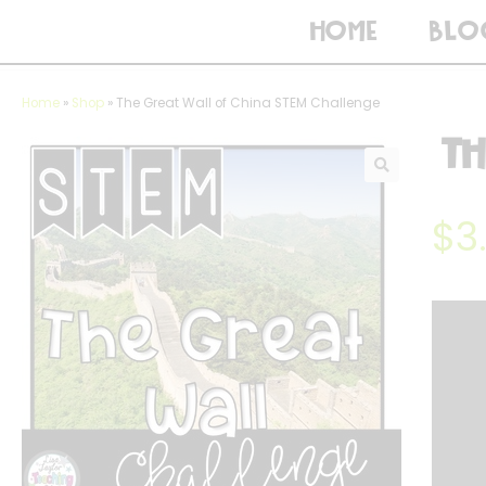
HOME
BLO
Home
»
Shop
»
The Great Wall of China STEM Challenge
Th
$
3