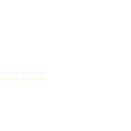
 the World (Geography)
tivities
,
Fun Stuff
,
Projects