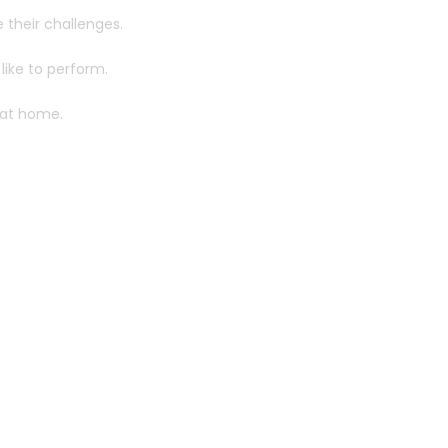
e their challenges.
like to perform.
 at home.