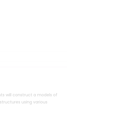
s will construct a models of
 structures using various