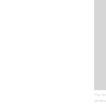
The Gr
landmar