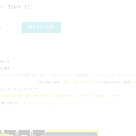
es – 32 MB – PDF
+
ADD TO CART
98181
ries
ring
,
Informational Text
,
Other (Social Studies - History)
,
STEM Around
Grade Level
3rd
,
4th
,
5th
,
6th
,
7th
Resource Type
Ac
es
,
Fun Stuff
,
Projects
t
Engineering
,
Informational Text
,
Other (Social Studies - History)
tandards
RI.4.1
,
RI.4.3
,
RI.5.2
,
RI.5.3
,
W.4.2