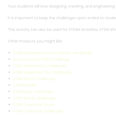
Your students will love designing, creating, and engineering.
It is important to keep the challenges open ended so student
This activity can also be used for STEAM Activities, STEM 
Other Products you might like:
STEM Challenges For the Whole Year Bundle
Back to School STEM Challenge
STEM Waterbottle Challenges
STEM Valentines Day Challenges
STEM March Challenges
STEM EASTER
STEM Peep Challenges
STEM Winter Challenges
STEM Christmas Circuit
STEM Christmas Challenges