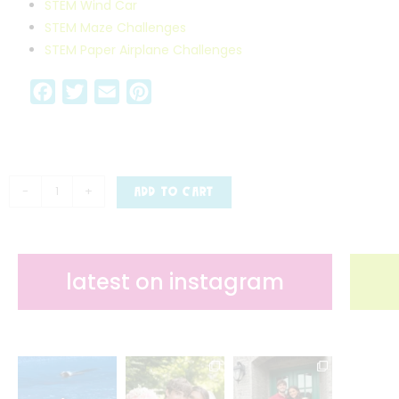
STEM Wind Car
STEM Maze Challenges
STEM Paper Airplane Challenges
F
T
E
P
a
w
m
i
c
i
a
n
e
t
i
t
b
t
l
e
-
+
ADD TO CART
o
e
r
o
r
e
k
s
latest on instagram
t