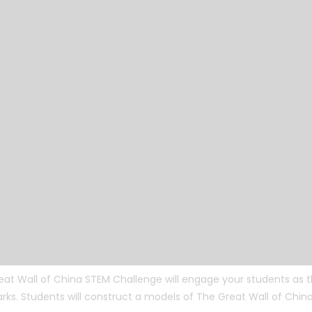
eat Wall of China STEM Challenge will engage your students as
ks. Students will construct a models of The Great Wall of China 