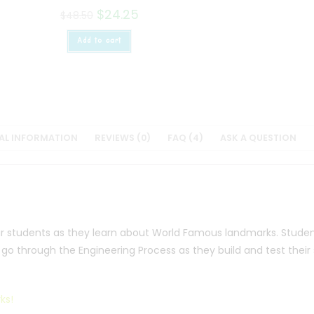
$
24.25
$
48.50
Add to cart
AL INFORMATION
REVIEWS (0)
FAQ (4)
ASK A QUESTION
ur students as they learn about World Famous landmarks. Student
l go through the Engineering Process as they build and test their
ks!