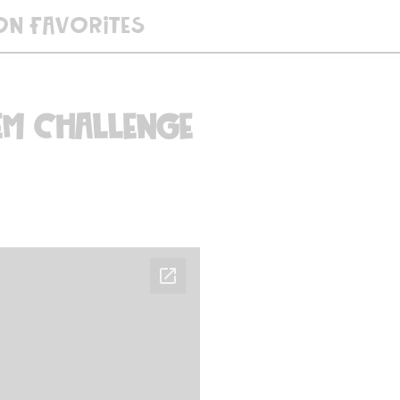
ON FAVORITES
EM Challenge