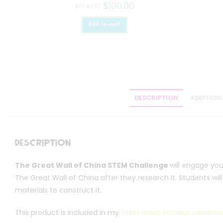
$
100.00
$
194.00
Add to cart
DESCRIPTION
ADDITION
Description
The Great Wall of China STEM Challenge
will engage yo
The Great Wall of China after they research it. Students wil
materials to construct it.
This product is included in my
STEM World Famous Landmar