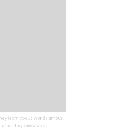
 they learn about World Famous
after they research it.