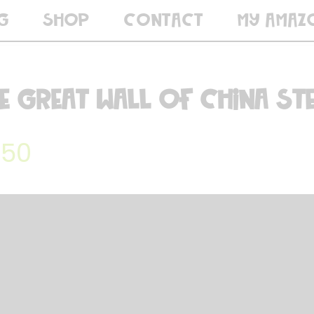
G
SHOP
CONTACT
MY AMAZ
e Great Wall of China ST
.50