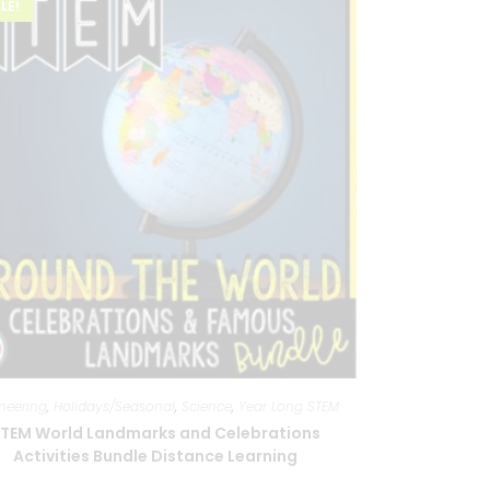
LE!
neering
,
Holidays/Seasonal
,
Science
,
Year Long STEM
TEM World Landmarks and Celebrations
Activities Bundle Distance Learning