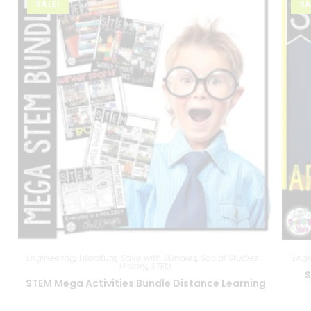
SALE!
SA
Engineering
,
Literature
,
Save with Bundles
,
Social Studies -
Engi
History
,
STEM
S
STEM Mega Activities Bundle Distance Learning