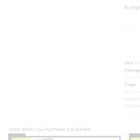
15 pag
-
SKU
40
Catego
Enginee
Tags
Activiti
Subjec
CCSS S
Save When You Purchase the Bundle!